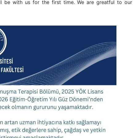
 be with us for the first time. We are greatful to our