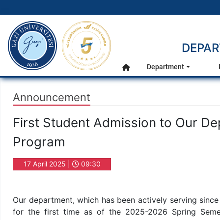
gazi.edu.tr
DEPAR
Main Menu
Department
Home
Announcement
First Student Admission to Our D
Program
17 April 2025 |
09:30
Our department, which has been actively serving since
for the first time as of the 2025-2026 Spring Seme