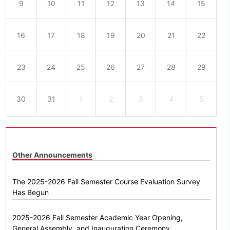
9
10
11
12
13
14
15
16
17
18
19
20
21
22
23
24
25
26
27
28
29
30
31
1
2
3
4
5
Other Announcements
The 2025-2026 Fall Semester Course Evaluation Survey
Has Begun
2025-2026 Fall Semester Academic Year Opening,
General Assembly, and Inauguration Ceremony