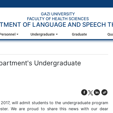
GAZI UNIVERSITY
FACULTY OF HEALTH SCIENCES
TMENT OF LANGUAGE AND SPEECH T
Personnel
Undergraduate
Graduate
Qua
epartment's Undergraduate
 2017, will admit students to the undergraduate program
ster. We are proud to share this news with our dear