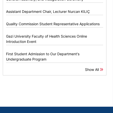
Assistant Department Chair, Lecturer Nurcan KILIÇ
Quality Commission Student Representative Applications
Gazi University Faculty of Health Sciences Online
Introduction Event
First Student Admission to Our Department's
Undergraduate Program
Show All