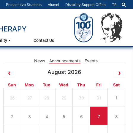
Select Lang
Prospective Students
Alumni
Disability Support Office
TR
HERAPY
lity
Contact Us
News
Announcements
Events
August 2026
Sun
Mon
Tue
Wed
Thu
Fri
Sat
26
27
28
29
30
31
1
2
3
4
5
6
7
8