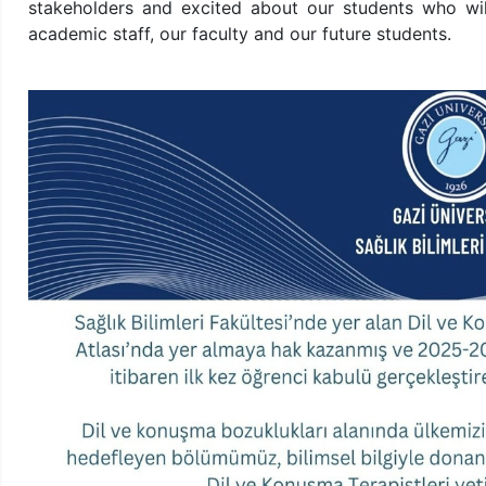
stakeholders and excited about our students who will
academic staff, our faculty and our future students.