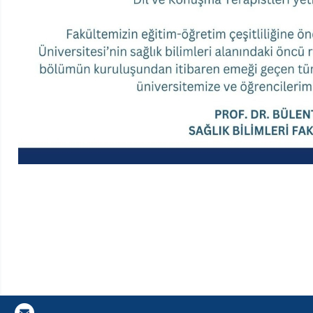
Gazi E-Mail